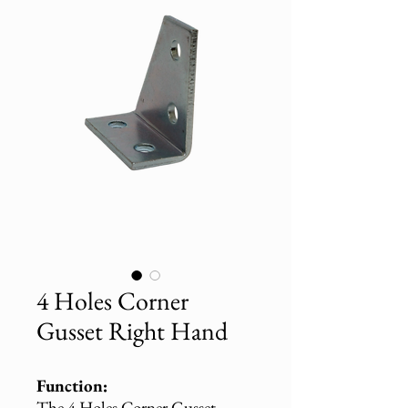
4 Holes Corner
Gusset Right Hand
Function:
The 4 Holes Corner Gusset