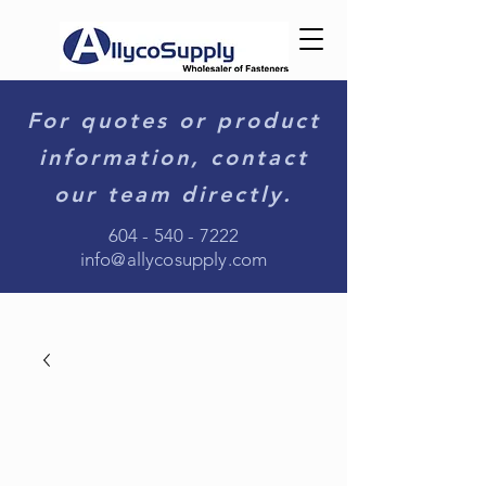
For quotes or product
information, contact
our team directly.
604 - 540 - 7222
info@allycosupply.com