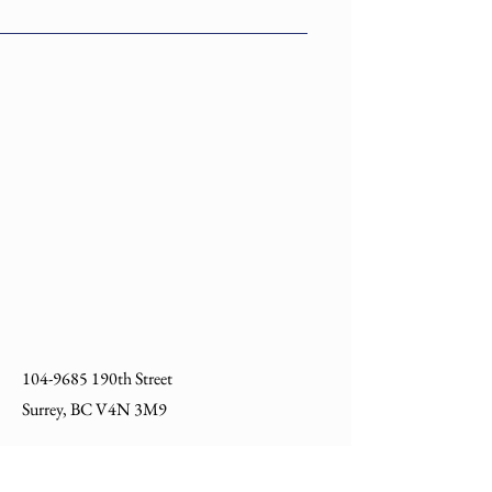
Number
L1291-
4 Holes Corner Gusset
00000EG
Right Hand EG
104-9685
190th Street
Surrey, BC V4N 3M9
604 540 7222