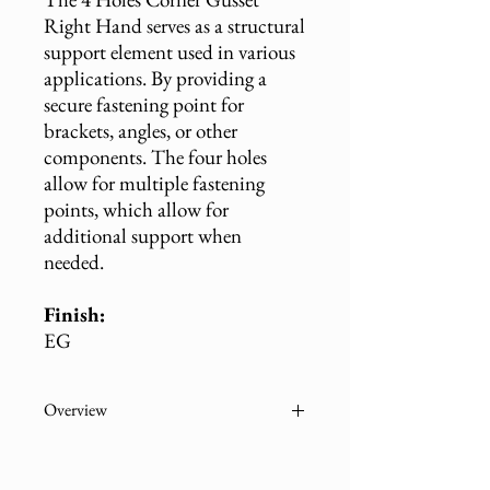
Right Hand serves as a structural
support element used in various
applications. By providing a
secure fastening point for
brackets, angles, or other
components. The four holes
allow for multiple fastening
points, which allow for
additional support when
needed.
Finish:
EG
Overview
Part
Description