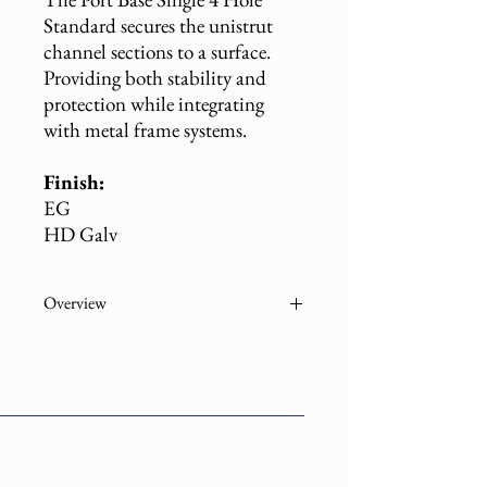
Standard secures the unistrut
channel sections to a surface.
Providing both stability and
protection while integrating
with metal frame systems.
Finish:
EG
HD Galv
Overview
Part
Description
Number
B2072
Post Base Single Channel
1-5/8" EG