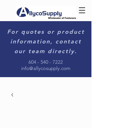
For quotes or product
information, contact
our team directly.
604 - 540 - 7222
info@allycosupply.com