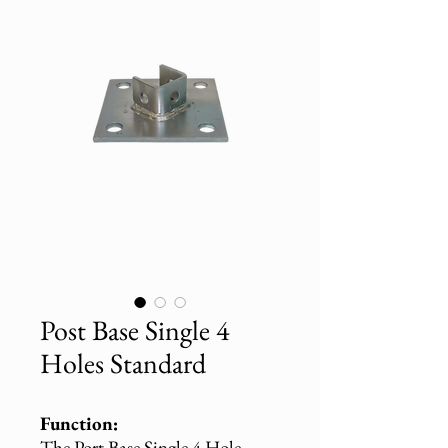
Post Base Single 4
Holes Standard
Function:
The Port Base Single 4 Hole