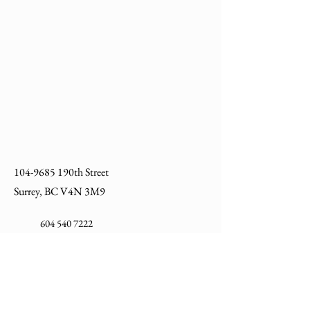
B2072A
Post Base Single Channel
3-1/2" EG
B2027A-
Post Base Single Channel
HD
3-1/2" HDG
104-9685
190th Street
Surrey, BC V4N 3M9
604 540 7222
info@allycosupply.com
We respectfully acknowledge that we live and
work on the traditional, ancestral, and unceded
territories of the Coast Salish Peoples including
the xʷməθkʷəy̓əm (Musqueam), Sḵwx̱wú7mesh