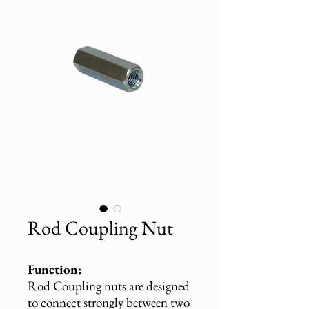
Rod Coupling Nut
Function:
Rod Coupling nuts are designed
to connect strongly between two