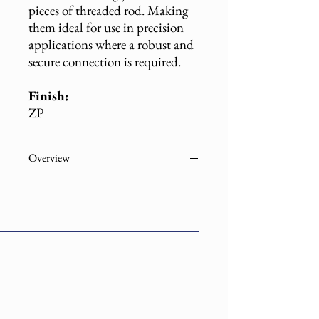
pieces of threaded rod. Making
them ideal for use in precision
applications where a robust and
secure connection is required.
Finish:
ZP
Overview
Part
Description
Number
108ZP-
1/4" STL Rod Coupling
01400 E
EG Economy ZP
108ZP-
1/4" STL Rod Coupling
01400
EG ZP