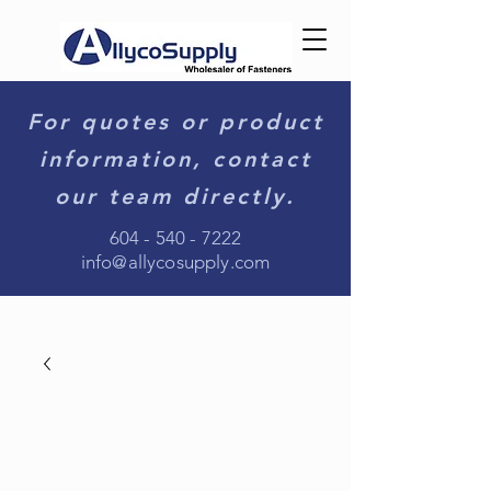
For quotes or product
information, contact
our team directly.
604 - 540 - 7222
info@allycosupply.com