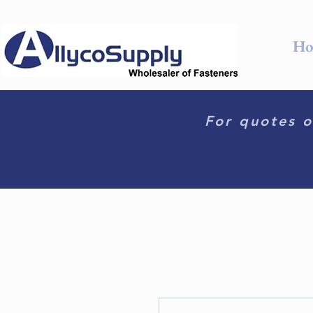
Ho
For quotes o