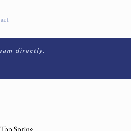
act
eam directly.
 Top Spring