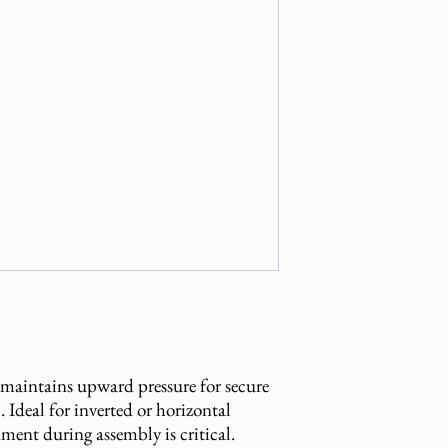
 maintains upward pressure for secure
 Ideal for inverted or horizontal
nment during assembly is critical.