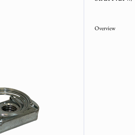
Overview
Part Number
104ZP-03800
104ZP-01200