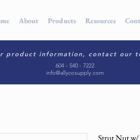
me
About
Products
Resources
Cont
r product information, contact our t
604 - 540 - 7222
info@allycosupply.com
Strut Nut w/