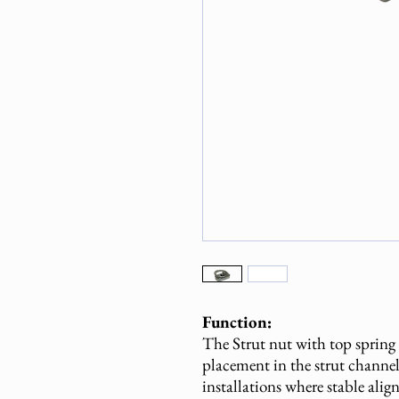
Function:
The Strut nut with top spring
placement in the strut channel.
installations where stable alig