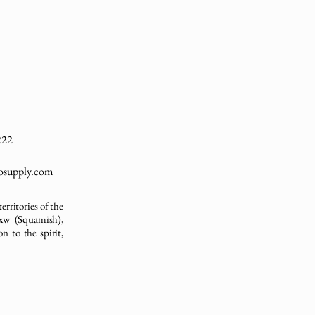
222
cosupply.com
erritories of the
xw (Squamish),
n to the spirit,