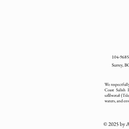
104-9685 
Surrey, 
We respectfully
Coast Salish
səl̓ilwətaɬ (T
waters, and en
© 2025 by A