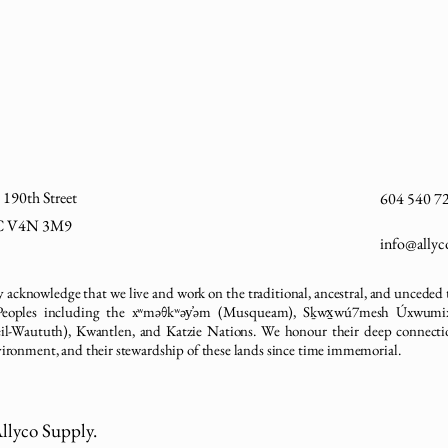
190th Street
604 540 7
BC V4N 3M9
info@ally
 acknowledge that we live and work on the traditional, ancestral, and unceded t
 Peoples including the xʷməθkʷəy̓əm (Musqueam), Sḵwx̱wú7mesh Úxwumi
sleil-Waututh), Kwantlen, and Katzie Nations. We honour their deep connectio
vironment, and their stewardship of these lands since time immemorial.
llyco Supply.