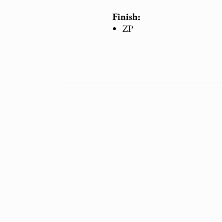
Finish:
ZP