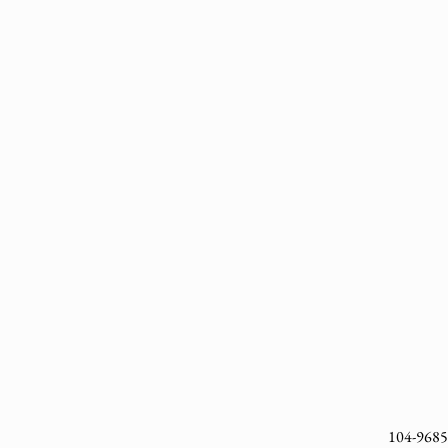
104-9685 