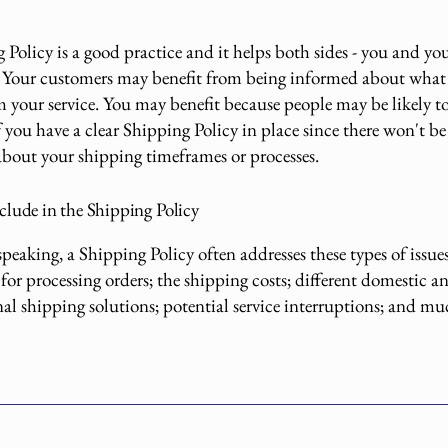
Policy is a good practice and it helps both sides - you and yo
 Your customers may benefit from being informed about what
m your service. You may benefit because people may be likely t
 you have a clear Shipping Policy in place since there won't be
about your shipping timeframes or processes.
clude in the Shipping Policy
peaking, a Shipping Policy often addresses these types of issues
for processing orders; the shipping costs; different domestic a
nal shipping solutions; potential service interruptions; and 