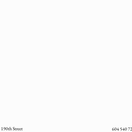
190th Street
604 540 7