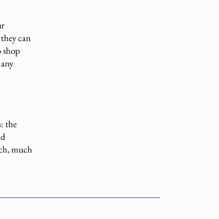
ur
 they can
o shop
 any
: the
nd
much, much