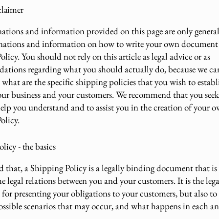
claimer
ations and information provided on this page are only genera
anations and information on how to write your own document 
licy. You should not rely on this article as legal advice or as
ations regarding what you should actually do, because we c
what are the specific shipping policies that you wish to establ
ur business and your customers. We recommend that you seek 
help you understand and to assist you in the creation of your 
olicy.
licy - the basics
d that, a Shipping Policy is a legally binding document that i
he legal relations between you and your customers. It is the lega
for presenting your obligations to your customers, but also to
possible scenarios that may occur, and what happens in each an