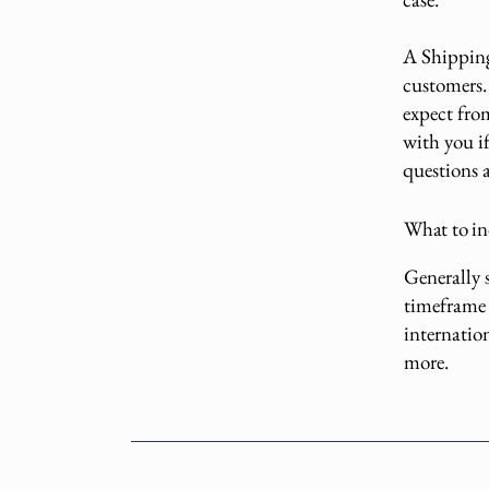
A Shipping 
customers.
expect fro
with you if
questions 
What to in
Generally s
timeframe 
internatio
more.