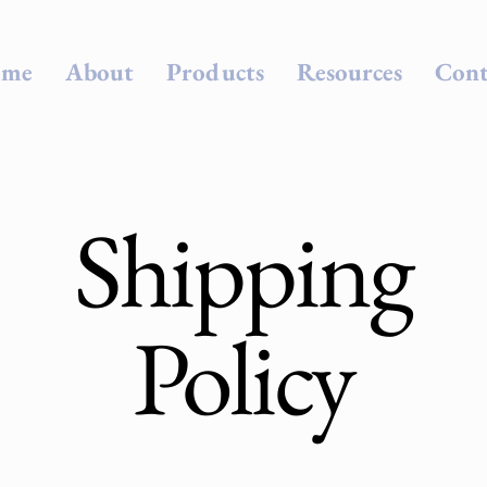
me
About
Products
Resources
Cont
Shipping
Policy