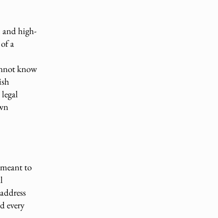
l and high-
of a
annot know
ish
legal
own
s meant to
l
 address
d every