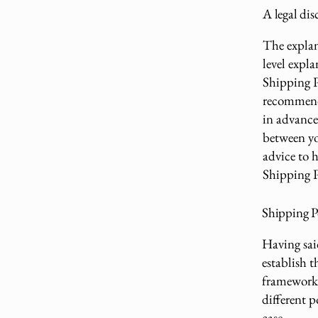
A legal dis
The explan
level expl
Shipping Po
recommend
in advance 
between yo
advice to 
Shipping P
Shipping Po
Having sai
establish t
framework 
different 
case.